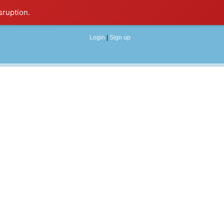
sruption.
Login
|
Sign up