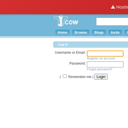
⚠️ Hosti
Home
Browse
Blogs
Invite
Log in
Username or Email:
Register an account
Password:
Forgot password?
(
Remember me )