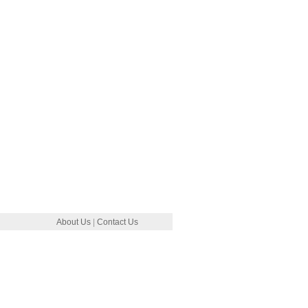
About Us
|
Contact Us