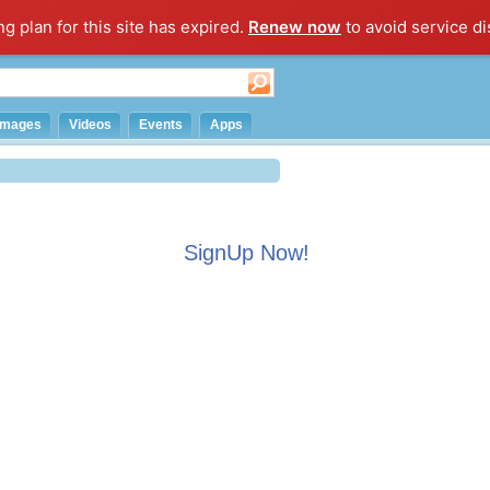
ng plan for this site has expired.
Renew now
to avoid service di
Images
Videos
Events
Apps
SignUp Now!