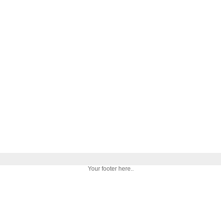
Your footer here..